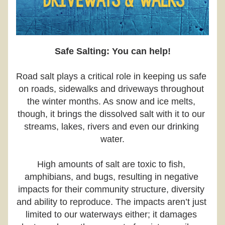
Safe Salting: You can help!
Road salt plays a critical role in keeping us safe 
on roads, sidewalks and driveways throughout 
the winter months. As snow and ice melts, 
though, it brings the dissolved salt with it to our 
streams, lakes, rivers and even our drinking 
water.
High amounts of salt are toxic to fish, 
amphibians, and bugs, resulting in negative 
impacts for their community structure, diversity 
and ability to reproduce. The impacts aren’t just 
limited to our waterways either; it damages 