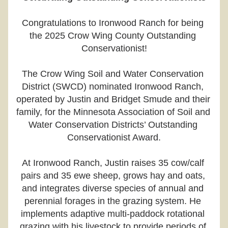
Congratulations to Ironwood Ranch for being 
the 2025 Crow Wing County Outstanding 
Conservationist!
The Crow Wing Soil and Water Conservation 
District (SWCD) nominated Ironwood Ranch, 
operated by Justin and Bridget Smude and their 
family, for the Minnesota Association of Soil and 
Water Conservation Districts’ Outstanding 
Conservationist Award.
At Ironwood Ranch, Justin raises 35 cow/calf 
pairs and 35 ewe sheep, grows hay and oats, 
and integrates diverse species of annual and 
perennial forages in the grazing system. He 
implements adaptive multi-paddock rotational 
grazing with his livestock to provide periods of 