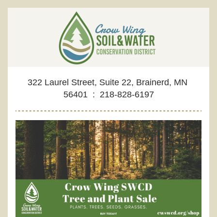
322 Laurel Street, Suite 22, Brainerd, MN 
56401  :  218-828-6197