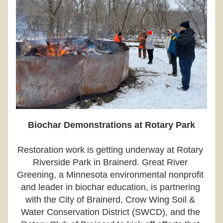
Biochar Demonstrations at Rotary Park
Restoration work is getting underway at Rotary 
Riverside Park in Brainerd. Great River 
Greening, a Minnesota environmental nonprofit 
and leader in biochar education, is partnering 
with the City of Brainerd, Crow Wing Soil & 
Water Conservation District (SWCD), and the 