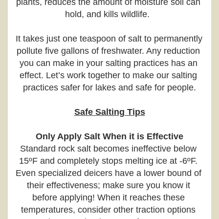
plants, reduces the amount of moisture soil can 
hold, and kills wildlife.  
It takes just one teaspoon of salt to permanently 
pollute five gallons of freshwater. Any reduction 
you can make in your salting practices has an 
effect. Let’s work together to make our salting 
practices safer for lakes and safe for people.
Safe Salting Tips
Only Apply Salt When it is Effective
Standard rock salt becomes ineffective below 
15ºF and completely stops melting ice at -6ºF. 
Even specialized deicers have a lower bound of 
their effectiveness; make sure you know it 
before applying! When it reaches these 
temperatures, consider other traction options 