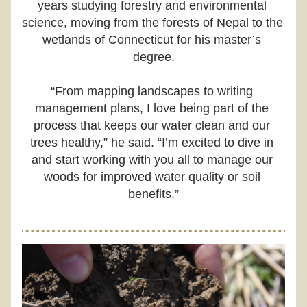
years studying forestry and environmental 
science, moving from the forests of Nepal to the 
wetlands of Connecticut for his master’s 
degree.
“From mapping landscapes to writing 
management plans, I love being part of the 
process that keeps our water clean and our 
trees healthy,” he said. “I’m excited to dive in 
and start working with you all to manage our 
woods for improved water quality or soil 
benefits.”