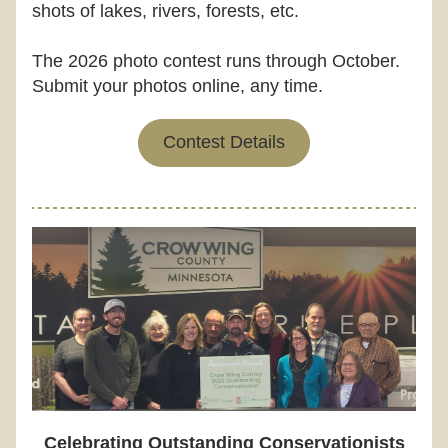
shots of lakes, rivers, forests, etc.
The 2026 photo contest runs through October. 
Submit your photos online, any time.
Contest Details
Celebrating Outstanding Conservationists