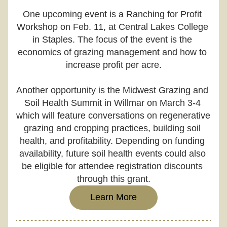
One upcoming event is a Ranching for Profit 
Workshop on Feb. 11, at Central Lakes College 
in Staples. The focus of the event is the 
economics of grazing management and how to 
increase profit per acre.
Another opportunity is the Midwest Grazing and 
Soil Health Summit in Willmar on March 3-4 
which will feature conversations on regenerative 
grazing and cropping practices, building soil 
health, and profitability. Depending on funding 
availability, future soil health events could also 
be eligible for attendee registration discounts 
through this grant.
Learn More