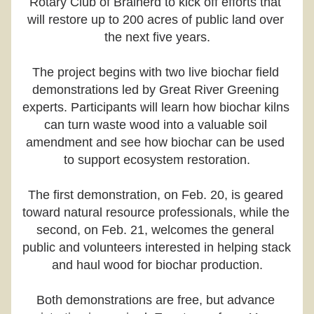
Rotary Club of Brainerd to kick off efforts that 
will restore up to 200 acres of public land over 
the next five years.
The project begins with two live biochar field 
demonstrations led by Great River Greening 
experts. Participants will learn how biochar kilns 
can turn waste wood into a valuable soil 
amendment and see how biochar can be used 
to support ecosystem restoration.
The first demonstration, on Feb. 20, is geared 
toward natural resource professionals, while the 
second, on Feb. 21, welcomes the general 
public and volunteers interested in helping stack 
and haul wood for biochar production.
Both demonstrations are free, but advance 