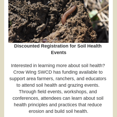
Discounted Registration for Soil Health 
Events
Interested in learning more about soil health? 
Crow Wing SWCD has funding available to 
support area farmers, ranchers, and educators 
to attend soil health and grazing events. 
Through field events, workshops, and 
conferences, attendees can learn about soil 
health principles and practices that reduce 
erosion and build soil health.