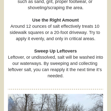
such as sand, grit, proper footwear, or 
shoveling/scraping the area.
Use the Right Amount
Around 12 ounces of salt effectively treats 10 
sidewalk squares or a 20-foot driveway. Try to 
apply it evenly, and only in critical areas.
Sweep Up Leftovers
Leftover, or undissolved, salt will be washed into 
our waterways. By sweeping and collecting 
leftover salt, you can reapply it the next time it’s 
needed.