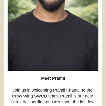
Meet Pramil
Join us in welcoming Pramil Khanal, to the 
Crow Wing SWCD team. Pramil is our new 
Forestry Coordinator. He's spent the last few 