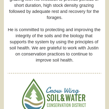
short duration, high stock density grazing 
followed by adequate rest and recovery for the 
forages.
He is committed to protecting and improving the 
integrity of the soils and the biology that 
supports the system by using the principles of 
soil health. We are grateful to work with Justin 
on conservation practices to continue to 
improve soil health.