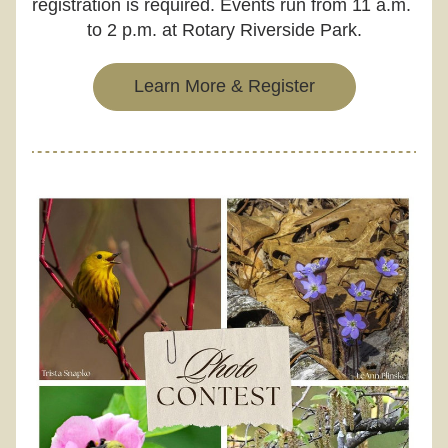
registration is required. Events run from 11 a.m. 
to 2 p.m. at Rotary Riverside Park.
Learn More & Register