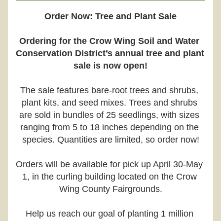
Order Now: Tree and Plant Sale
Ordering for the Crow Wing Soil and Water 
Conservation District’s annual tree and plant 
sale is now open!
The sale features bare-root trees and shrubs, 
plant kits, and seed mixes. Trees and shrubs 
are sold in bundles of 25 seedlings, with sizes 
ranging from 5 to 18 inches depending on the 
species. Quantities are limited, so order now!
Orders will be available for pick up April 30-May 
1, in the curling building located on the Crow 
Wing County Fairgrounds.
Help us reach our goal of planting 1 million 