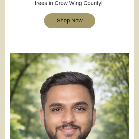
trees in Crow Wing County! 
Shop Now