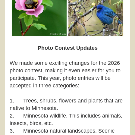
Photo Contest Updates
We made some exciting changes for the 2026 
photo contest, making it even easier for you to 
participate. This year, photo entries will be 
accepted in three categories:
1.
Trees, shrubs, flowers and plants that are 
native to Minnesota.
2.
Minnesota wildlife. This includes animals, 
insects, birds, etc.
3.
Minnesota natural landscapes. Scenic 